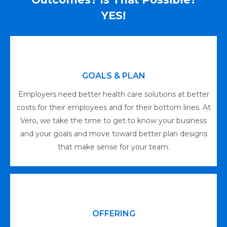
YES!
GOALS & PLAN
Employers need better health care solutions at better
costs for their employees and for their bottom lines. At
Vero, we take the time to get to know your business
and your goals and move toward better plan designs
that make sense for your team.
OFFERING