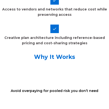
Access to vendors and networks that reduce cost while
preserving access
Creative plan architecture including reference-based
pricing and cost-sharing strategies
Why It Works
Avoid overpaying for pooled risk you don’t need