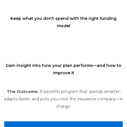
Keep what you don’t spend with the right funding
model
Gain insight into how your plan performs—and how to
improve it
The Outcome:
A benefits program that spends smarter,
adapts faster, and puts you—not the insurance company—in
charge.