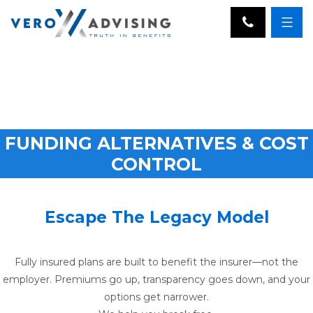
FUNDING ALTERNATIVES & COST
CONTROL
Escape The Legacy Model
Fully insured plans are built to benefit the insurer—not the
employer. Premiums go up, transparency goes down, and your
options get narrower.