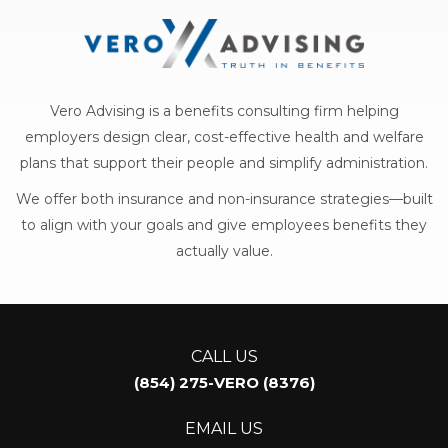
Vero Advising is a benefits consulting firm helping
employers design clear, cost-effective health and welfare
plans that support their people and simplify administration.
We offer both insurance and non-insurance strategies—built
to align with your goals and give employees benefits they
actually value.
CALL US
(854) 275-VERO (8376)
EMAIL US