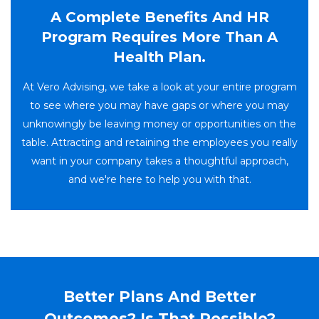
A Complete Benefits And HR
Program Requires More Than A
Health Plan.
At Vero Advising, we take a look at your entire program
to see where you may have gaps or where you may
unknowingly be leaving money or opportunities on the
table. Attracting and retaining the employees you really
want in your company takes a thoughtful approach,
and we're here to help you with that.
Better Plans And Better
Outcomes? Is That Possible?