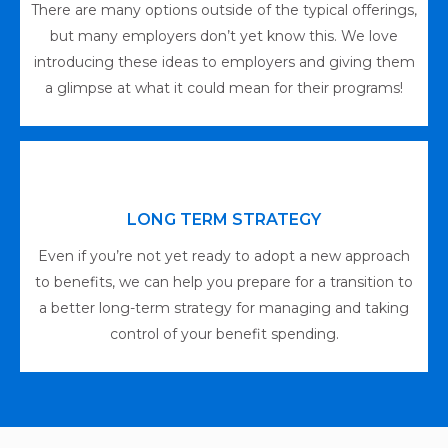
There are many options outside of the typical offerings,
but many employers don’t yet know this. We love
introducing these ideas to employers and giving them
a glimpse at what it could mean for their programs!
LONG TERM STRATEGY
Even if you’re not yet ready to adopt a new approach
to benefits, we can help you prepare for a transition to
a better long-term strategy for managing and taking
control of your benefit spending.