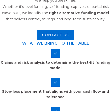
We help you break free.
Whether it’s level funding, self-funding, captives, or partial risk
carve-outs, we identify the
right alternative funding model
that delivers control, savings, and long-term sustainability.
CONTACT US
WHAT WE BRING TO THE TABLE
Claims and risk analysis to determine the best-fit funding
model
Stop-loss placement that aligns with your cash flow and
tolerance