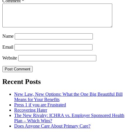
Comment
*
Name
Email
Website
Recent Posts
New Law, New Options: What the One Big Beautiful Bill
Means for Your Benefits
Press 1 if you are Frustrated
Recovering Hater
The New Rivalry: ICHRA vs. Employer Sponsored Health
Plan – Which Wins?
Does Anyone Care About Primary Care?