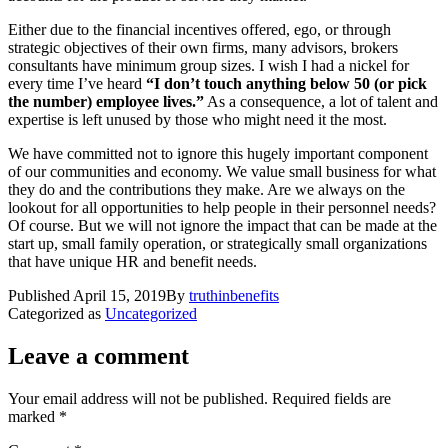
Either due to the financial incentives offered, ego, or through
strategic objectives of their own firms, many advisors, brokers
consultants have minimum group sizes. I wish I had a nickel for
every time I’ve heard
“I don’t touch anything below 50 (or pick
the number) employee lives.”
As a consequence, a lot of talent and
expertise is left unused by those who might need it the most.
We have committed not to ignore this hugely important component
of our communities and economy. We value small business for what
they do and the contributions they make. Are we always on the
lookout for all opportunities to help people in their personnel needs?
Of course. But we will not ignore the impact that can be made at the
start up, small family operation, or strategically small organizations
that have unique HR and benefit needs.
Published
April 15, 2019
By
truthinbenefits
Categorized as
Uncategorized
Leave a comment
Your email address will not be published.
Required fields are
marked
*