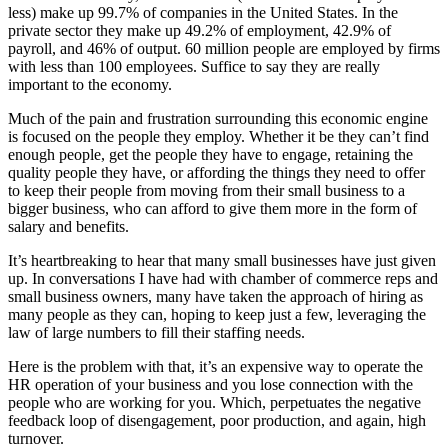
less) make up 99.7% of companies in the United States. In the
private sector they make up 49.2% of employment, 42.9% of
payroll, and 46% of output. 60 million people are employed by firms
with less than 100 employees. Suffice to say they are really
important to the economy.
Much of the pain and frustration surrounding this economic engine
is focused on the people they employ. Whether it be they can’t find
enough people, get the people they have to engage, retaining the
quality people they have, or affording the things they need to offer
to keep their people from moving from their small business to a
bigger business, who can afford to give them more in the form of
salary and benefits.
It’s heartbreaking to hear that many small businesses have just given
up. In conversations I have had with chamber of commerce reps and
small business owners, many have taken the approach of hiring as
many people as they can, hoping to keep just a few, leveraging the
law of large numbers to fill their staffing needs.
Here is the problem with that, it’s an expensive way to operate the
HR operation of your business and you lose connection with the
people who are working for you. Which, perpetuates the negative
feedback loop of disengagement, poor production, and again, high
turnover.