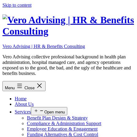
Skip to content
Vero Advising | HR & Benefits Consulting
Vero Advising collective professional background in health plan
administration, hospital managed care, and agency operations
exposed us to the good, the bad, and the ugly of the healthcare and
benefits business.
Menu
Close
Home
About Us
Services
Open menu
Benefit Plan Design & Strategy
Compliance & Administration Support
Employee Education & Engagement
Funding Alternatives & Cost Control