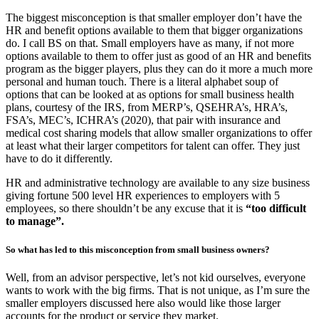
The biggest misconception is that smaller employer don’t have the
HR and benefit options available to them that bigger organizations
do. I call BS on that. Small employers have as many, if not more
options available to them to offer just as good of an HR and benefits
program as the bigger players, plus they can do it more a much more
personal and human touch. There is a literal alphabet soup of
options that can be looked at as options for small business health
plans, courtesy of the IRS, from MERP’s, QSEHRA’s, HRA’s,
FSA’s, MEC’s, ICHRA’s (2020), that pair with insurance and
medical cost sharing models that allow smaller organizations to offer
at least what their larger competitors for talent can offer. They just
have to do it differently.
HR and administrative technology are available to any size business
giving fortune 500 level HR experiences to employers with 5
employees, so there shouldn’t be any excuse that it is
“too difficult
to manage”.
So what has led to this misconception from small business owners?
Well, from an advisor perspective, let’s not kid ourselves, everyone
wants to work with the big firms. That is not unique, as I’m sure the
smaller employers discussed here also would like those larger
accounts for the product or service they market.