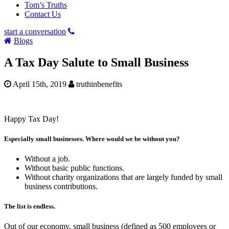
Tom’s Truths
Contact Us
start a conversation
Blogs
A Tax Day Salute to Small Business
April 15th, 2019
truthinbenefits
Happy Tax Day!
Especially small businesses. Where would we be without you?
Without a job.
Without basic public functions.
Without charity organizations that are largely funded by small
business contributions.
The list is endless.
Out of our economy, small business (defined as 500 employees or