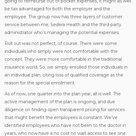
going to reimburse out of pocket expenses, it might as well
be tax advantaged for both the employer and the
employee. The group now has three layers of customer
service between me, Sedera Health and the third-party
administrator who’s managing the potential expenses.
Roll out was not perfect, of course. There were some
individuals who simply were not comfortable with the
concept. They were more comfortable in the traditional
insurance world. So, we simply enrolled those individuals in
an individual plan, citing loss of qualified coverage as the
reason for the special enrollment.
As of now, one quarter into the plan year, all is well. The
active management of the plan is ongoing, and due
diligence on finding open transparent pricing for services
that might benefit the employees is constant. We’ve
identified employees who have not been to the doctor in
years, who now have a no cost no wait access to see one.