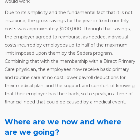
would work.
Due to its simplicity and the fundamental fact that it is not
insurance, the gross savings for the year in fixed monthly
costs was approximately $200,000. Through that savings,
the employer agreed to reimburse, as needed, individual
costs incurred by employees up to half of the maximum
limit imposed upon them by the Sedera program.
Combining that with the membership with a Direct Primary
Care physician, the employees now receive basic primary
and routine care at no cost, lower payroll deductions for
their medical plan, and the support and comfort of knowing
that their employer has their back, so to speak, in a time of
financial need that could be caused by a medical event.
Where are we now and where
are we going?