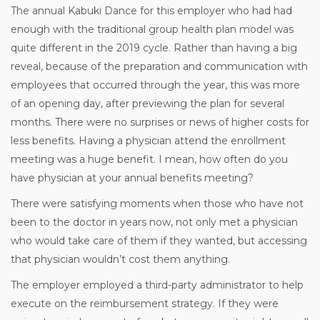
The annual Kabuki Dance for this employer who had had
enough with the traditional group health plan model was
quite different in the 2019 cycle. Rather than having a big
reveal, because of the preparation and communication with
employees that occurred through the year, this was more
of an opening day, after previewing the plan for several
months. There were no surprises or news of higher costs for
less benefits. Having a physician attend the enrollment
meeting was a huge benefit. I mean, how often do you
have physician at your annual benefits meeting?
There were satisfying moments when those who have not
been to the doctor in years now, not only met a physician
who would take care of them if they wanted, but accessing
that physician wouldn’t cost them anything.
The employer employed a third-party administrator to help
execute on the reimbursement strategy. If they were