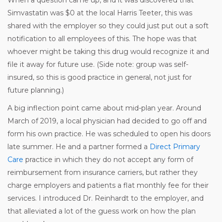
Simvastatin was $0 at the local Harris Teeter, this was
shared with the employer so they could just put out a soft
notification to all employees of this. The hope was that
whoever might be taking this drug would recognize it and
file it away for future use. (Side note: group was self-
insured, so this is good practice in general, not just for
future planning.)
A big inflection point came about mid-plan year. Around
March of 2019, a local physician had decided to go off and
form his own practice. He was scheduled to open his doors
late summer. He and a partner formed a
Direct Primary
Care
practice in which they do not accept any form of
reimbursement from insurance carriers, but rather they
charge employers and patients a flat monthly fee for their
services. I introduced Dr. Reinhardt to the employer, and
that alleviated a lot of the guess work on how the plan