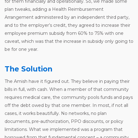
for them financially and operationally. So, we made some
plan tweaks, adding a Health Reimbursement
Arrangement administered by an independent third party,
and to the employer’s credit, they agreed to increase their
employee premium subsidy from 60% to 75% with one
caveat, which was that the increase in subsidy only going to
be for one year.
The Solution
The Amish have it figured out. They believe in paying their
bills in full, with cash. When a member of that community
requires medical care, the community pools funds and pays
off the debt owed by that one member. In most, if not all
cases, it works beautifully. No networks, no plan
documents, pre-authorization, PPO discounts, or policy
limitations. What we implemented was a program that
borrowed from that fundamental concept – a community