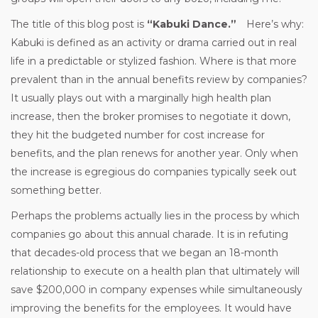
The title of this blog post is
“Kabuki Dance.”
Here’s why:
Kabuki is defined as an activity or drama carried out in real
life in a predictable or stylized fashion. Where is that more
prevalent than in the annual benefits review by companies?
It usually plays out with a marginally high health plan
increase, then the broker promises to negotiate it down,
they hit the budgeted number for cost increase for
benefits, and the plan renews for another year. Only when
the increase is egregious do companies typically seek out
something better.
Perhaps the problems actually lies in the process by which
companies go about this annual charade. It is in refuting
that decades-old process that we began an 18-month
relationship to execute on a health plan that ultimately will
save $200,000 in company expenses while simultaneously
improving the benefits for the employees. It would have