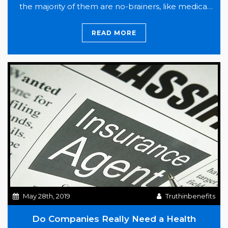
the majority of them are no-brainers, like medical
insurance and paid time off. Also included in the list
was company paid dental and vision insurance,
READ MORE
So,
which…
Continue reading
What’s
The
Deal
with
Dental
Insurance?
May 28th, 2019
Truthinbenefits
Do Companies Really Need a Health