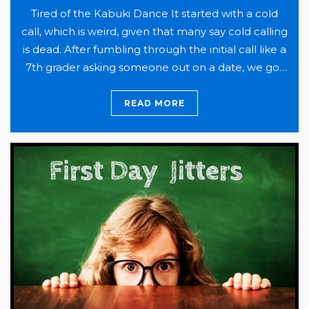
Tired of the Kabuki Dance It started with a cold
call, which is weird, given that many say cold calling
is dead. After fumbling through the initial call like a
7th grader asking someone out on a date, we got
to brass tacks, setting the meeting to discuss their
situation and whether there might be…
Continue
READ MORE
They
reading
did
it!
How
One
Company
Improved
Benefits
and
Cut
Costs