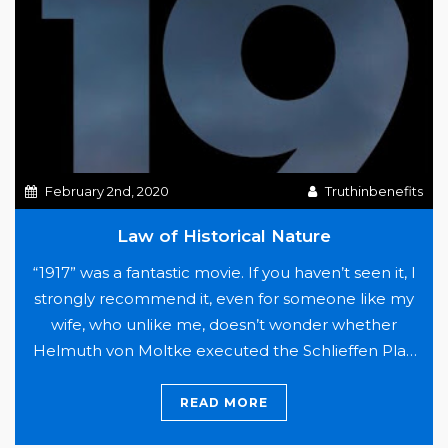
Health
Plans
February 2nd, 2020
Truthinbenefits
Law of Historical Nature
“1917” was a fantastic movie. If you haven’t seen it, I
strongly recommend it, even for someone like my
wife, who unlike me, doesn’t wonder whether
Helmuth von Moltke executed the Schlieffen Plan
as intended, if Gavrilo Princip was a terrorist or hero,
or who was responsible for the disaster at Gallipoli.
READ MORE
Law
WW1 is a…
Continue reading