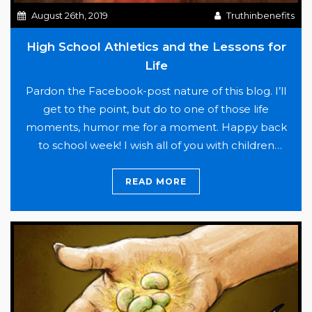
by
August 26th, 2019
Truthinbenefits
over
$200,000
High School Athletics and the Lessons for
Life
Pardon the Facebook-post nature of this blog. I’ll
get to the point, but do to one of those life
moments, humor me for a moment. Happy back
to school week! I wish all of you with children
returning to school the best as the morning rush
and afternoon homework struggles resume. For
READ MORE
High
many of us,…
Continue reading
School
Athletics
and
the
Lessons
for