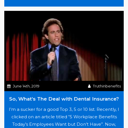
contracting, and alternative arrangements…
“All
Continue reading
we
need
is
Love…”
June 14th, 2019
Truthinbenefits
So, What’s The Deal with Dental Insurance?
I’m a sucker for a good Top 3, 5 or 10 list. Recently, I
clicked on an article titled “5 Workplace Benefits
Today’s Employees Want but Don’t Have”. Now,