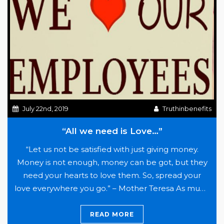
Bean
July 22nd, 2019
Truthinbenefits
“All we need is Love…”
“Let us not be satisfied with just giving money.
Money is not enough, money can be got, but they
need your hearts to love them. So, spread your
love everywhere you go.” – Mother Teresa As much
fun as conversations are with businesses are about
innovations in health plan financing, direct
READ MORE