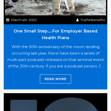
March 4th, 2020
Truthinbenefits
One Small Step….For Employer Based
Health Plans
With the 50th anniversary of the moon landing
occurring last year, there have been a series of
multi-part podcasts released on that seminal event
of the 20th century. If you are a podcast person, I’d
suggest listening to “13 Minutes to the Moon” and
“The Cold War: What We Saw.” Both are fantastic
READ MORE
One
accounts of…
Continue reading
Small
Step….For
Employer
Based