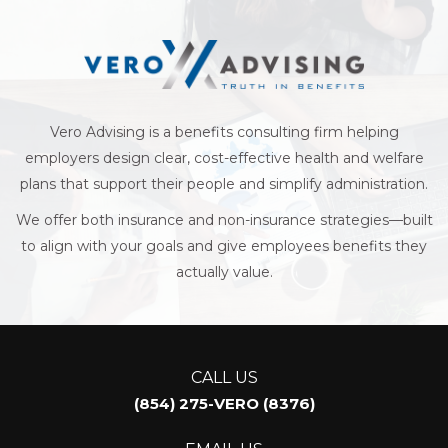
Business
Vero Advising is a benefits consulting firm helping
employers design clear, cost-effective health and welfare
plans that support their people and simplify administration.
We offer both insurance and non-insurance strategies—built
to align with your goals and give employees benefits they
actually value.
CALL US
(854) 275-VERO (8376)