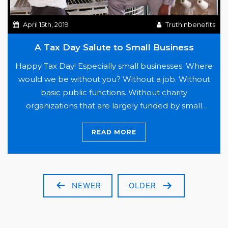
April 15th, 2019
Truthinbenefits
A Tax Day Salute to Small Business
Happy Tax Day! Especially small businesses. Where
would we be without you? Without a job. Without
basic public functions. Without charity
organizations that are largely funded by small
business contributions. The list is endless. Out of
our economy, small business (defined as 500
READ MORE
employees or less) make up 99.7% of companies in
A
the United States.…
Continue reading
Tax
Day
NEWER
OLDER
Posts
Salute
pagination
to
Small