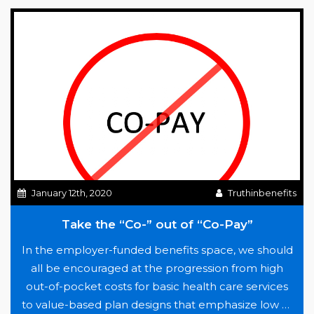
of
Historical
Nature
January 12th, 2020
Truthinbenefits
Take the “Co-” out of “Co-Pay”
In the employer-funded benefits space, we should
all be encouraged at the progression from high
out-of-pocket costs for basic health care services
to value-based plan designs that emphasize low or